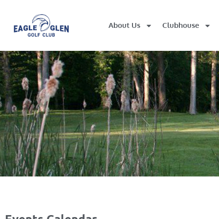
About Us
Clubhouse
Events Calendar