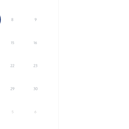
8
9
15
16
22
23
29
30
5
6