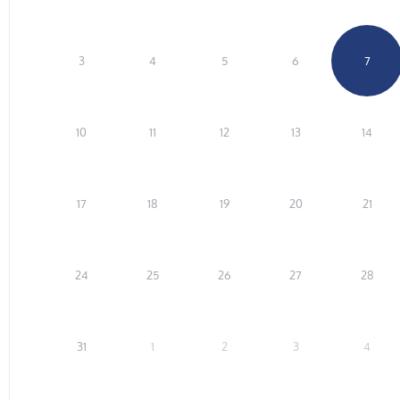
3
4
5
6
7
10
11
12
13
14
17
18
19
20
21
24
25
26
27
28
31
1
2
3
4