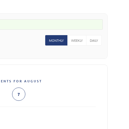
MONTHLY
WEEKLY
DAILY
VENTS FOR AUGUST
7