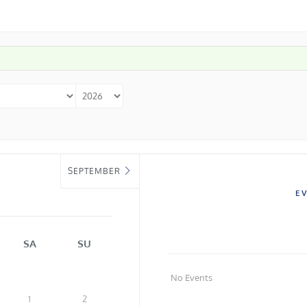
SEPTEMBER
E
SA
SU
No Events
1
2