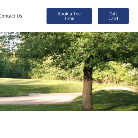
Book a Tee
Gift
Contact Us
Time
Card