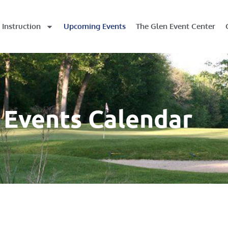
Instruction
Upcoming Events
The Glen Event Center
Events Calendar