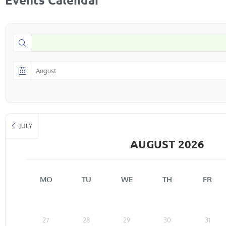
JULY
AUGUST 2026
MO
TU
WE
TH
FR
27
28
29
30
31