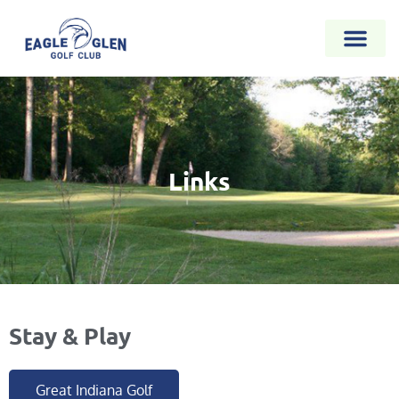
Links
Stay & Play
Great Indiana Golf