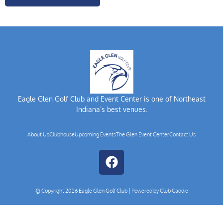
Eagle Glen Golf Club and Event Center is one of Northeast
Indiana’s best venues.
About Us
Clubhouse
Upcoming Events
The Glen Event Center
Contact Us
© Copyright 2026 Eagle Glen Golf Club | Powered by
Club Caddie